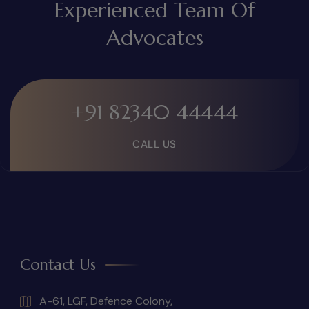
Experienced Team Of
Advocates
+91 82340 44444
CALL US
Contact Us
A-61, LGF, Defence Colony,