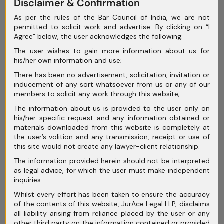
Disclaimer & Confirmation
April 2025
As per the rules of the Bar Council of India, we are not
permitted to solicit work and advertise. By clicking on “I
March 2025
Agree” below, the user acknowledges the following:
February 2025
The user wishes to gain more information about us for
his/her own information and use;
January 2025
There has been no advertisement, solicitation, invitation or
inducement of any sort whatsoever from us or any of our
December 2024
members to solicit any work through this website;
November 2024
The information about us is provided to the user only on
his/her specific request and any information obtained or
October 2024
materials downloaded from this website is completely at
the user’s volition and any transmission, receipt or use of
September 2024
this site would not create any lawyer-client relationship.
The information provided herein should not be interpreted
August 2024
as legal advice, for which the user must make independent
inquiries.
July 2024
Whilst every effort has been taken to ensure the accuracy
June 2024
of the contents of this website, JurAce Legal LLP, disclaims
all liability arising from reliance placed by the user or any
May 2024
other third party on the information contained or provided