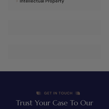
Intellectual Property
GET IN TOUCH
Trust Your Case To Our