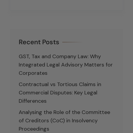
Recent Posts
GST, Tax and Company Law: Why
Integrated Legal Advisory Matters for
Corporates
Contractual vs Tortious Claims in
Commercial Disputes: Key Legal
Differences
Analysing the Role of the Committee
of Creditors (CoC) in Insolvency
Proceedings