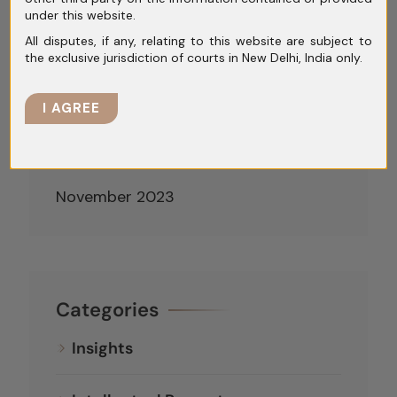
under this website.
April 2024
All disputes, if any, relating to this website are subject to
the exclusive jurisdiction of courts in New Delhi, India only.
March 2024
February 2024
I AGREE
January 2024
December 2023
November 2023
Categories
Insights