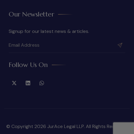
Our Newsletter
Signup for our latest news & articles.
Follow Us On
© Copyright 2026 JurAce Legal LLP. All Rights Reserved.