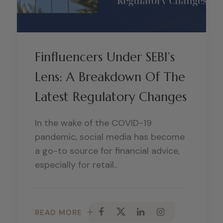
Finfluencers Under SEBI’s
Lens: A Breakdown Of The
Latest Regulatory Changes
In the wake of the COVID-19
pandemic, social media has become
a go-to source for financial advice,
especially for retail..
READ MORE