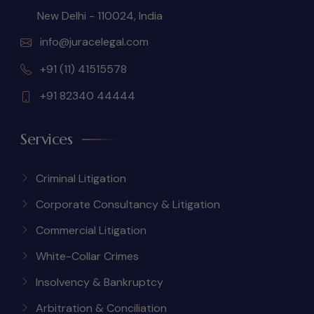
New Delhi - 110024, India
info@juracelegal.com
+91 (11) 41515578
+91 82340 44444
Services
Criminal Litigation
Corporate Consultancy & Litigation
Commercial Litigation
White-Collar Crimes
Insolvency & Bankruptcy
Arbitration & Conciliation