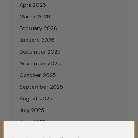
April 2026
March 2026
February 2026
January 2026
December 2025
November 2025
October 2025
September 2025
August 2025
July 2025
June 2025
May 2025