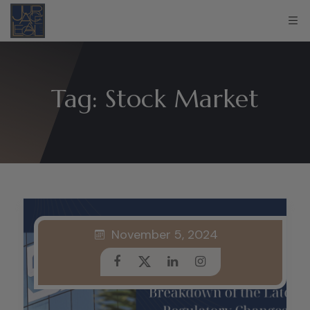
Tag:
Stock Market
November 5, 2024