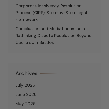
Corporate Insolvency Resolution
Process (CIRP): Step-by-Step Legal
Framework
Conciliation and Mediation in India:
Rethinking Dispute Resolution Beyond
Courtroom Battles
Archives
July 2026
June 2026
May 2026