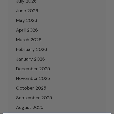
July 2026
June 2026
May 2026
April 2026
March 2026
February 2026
January 2026
December 2025
November 2025
October 2025
September 2025
August 2025