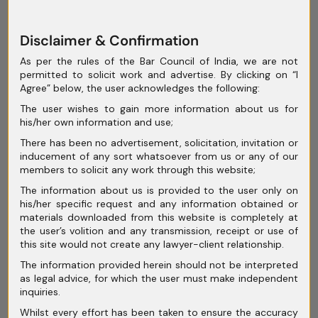
July 2025
June 2025
Disclaimer & Confirmation
May 2025
As per the rules of the Bar Council of India, we are not
permitted to solicit work and advertise. By clicking on “I
April 2025
Agree” below, the user acknowledges the following:
The user wishes to gain more information about us for
March 2025
his/her own information and use;
February 2025
There has been no advertisement, solicitation, invitation or
inducement of any sort whatsoever from us or any of our
January 2025
members to solicit any work through this website;
The information about us is provided to the user only on
December 2024
his/her specific request and any information obtained or
materials downloaded from this website is completely at
November 2024
the user’s volition and any transmission, receipt or use of
this site would not create any lawyer-client relationship.
October 2024
The information provided herein should not be interpreted
September 2024
as legal advice, for which the user must make independent
inquiries.
August 2024
Whilst every effort has been taken to ensure the accuracy