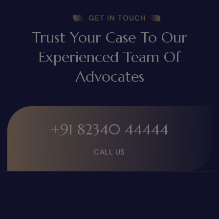
GET IN TOUCH
Trust Your Case To Our
Experienced Team Of
Advocates
+91 82340 44444
CALL US