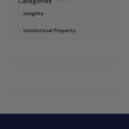
Categories
Insights
Intellectual Property