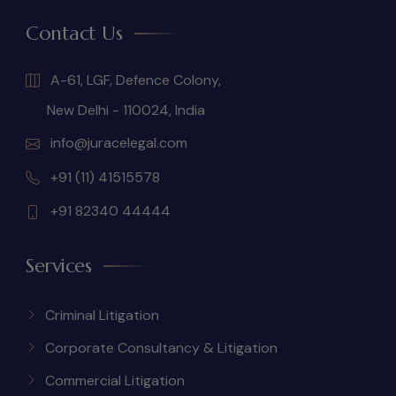
Contact Us
A-61, LGF, Defence Colony,
New Delhi - 110024, India
info@juracelegal.com
+91 (11) 41515578
+91 82340 44444
Services
Criminal Litigation
Corporate Consultancy & Litigation
Commercial Litigation