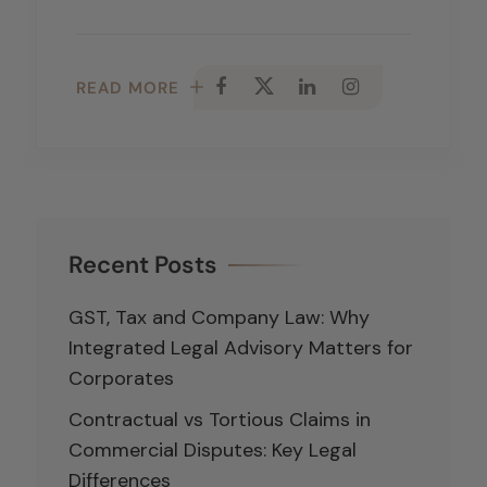
READ MORE
Recent Posts
GST, Tax and Company Law: Why
Integrated Legal Advisory Matters for
Corporates
Contractual vs Tortious Claims in
Commercial Disputes: Key Legal
Differences