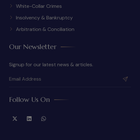
White-Collar Crimes
Insolvency & Bankruptcy
Arbitration & Conciliation
Our Newsletter
Signup for our latest news & articles.
Follow Us On