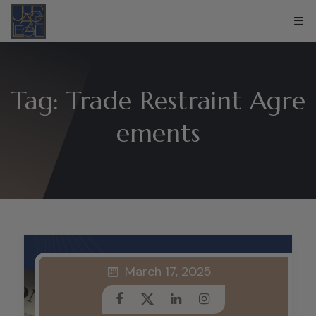
Tag:
Trade Restraint Agre
ements
March 17, 2025