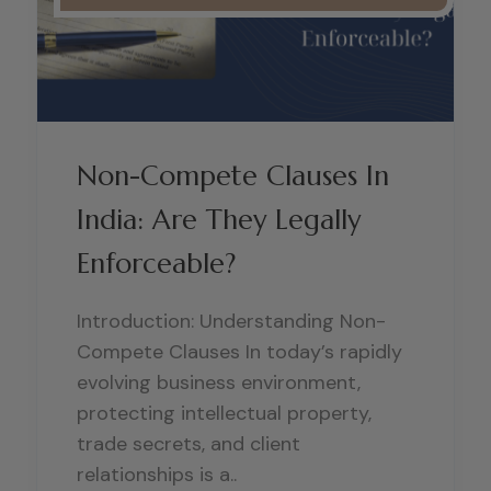
Non-Compete Clauses In
India: Are They Legally
Enforceable?
Introduction: Understanding Non-
Compete Clauses In today’s rapidly
evolving business environment,
protecting intellectual property,
trade secrets, and client
relationships is a..