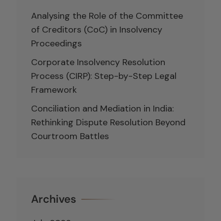
Analysing the Role of the Committee
of Creditors (CoC) in Insolvency
Proceedings
Corporate Insolvency Resolution
Process (CIRP): Step-by-Step Legal
Framework
Conciliation and Mediation in India:
Rethinking Dispute Resolution Beyond
Courtroom Battles
Archives