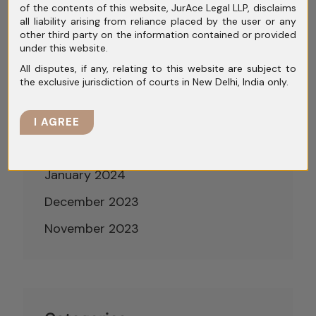
of the contents of this website, JurAce Legal LLP, disclaims
July 2024
all liability arising from reliance placed by the user or any
other third party on the information contained or provided
June 2024
under this website.
May 2024
All disputes, if any, relating to this website are subject to
the exclusive jurisdiction of courts in New Delhi, India only.
April 2024
March 2024
I AGREE
February 2024
January 2024
December 2023
November 2023