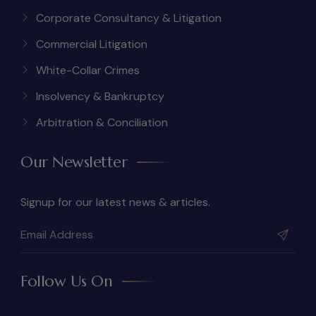
Corporate Consultancy & Litigation
Commercial Litigation
White-Collar Crimes
Insolvency & Bankruptcy
Arbitration & Conciliation
Our Newsletter
Signup for our latest news & articles.
Follow Us On