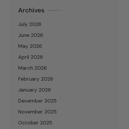
Archives
July 2026
June 2026
May 2026
April 2026
March 2026
February 2026
January 2026
December 2025
November 2025
October 2025