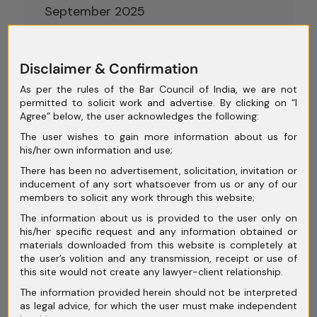
September 2025
August 2025
July 2025
Disclaimer & Confirmation
As per the rules of the Bar Council of India, we are not
June 2025
permitted to solicit work and advertise. By clicking on “I
Agree” below, the user acknowledges the following:
May 2025
The user wishes to gain more information about us for
April 2025
his/her own information and use;
There has been no advertisement, solicitation, invitation or
March 2025
inducement of any sort whatsoever from us or any of our
members to solicit any work through this website;
February 2025
The information about us is provided to the user only on
January 2025
his/her specific request and any information obtained or
materials downloaded from this website is completely at
December 2024
the user’s volition and any transmission, receipt or use of
this site would not create any lawyer-client relationship.
November 2024
The information provided herein should not be interpreted
October 2024
as legal advice, for which the user must make independent