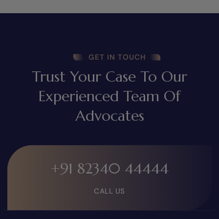
GET IN TOUCH
Trust Your Case To Our
Experienced Team Of
Advocates
+91 82340 44444
CALL US