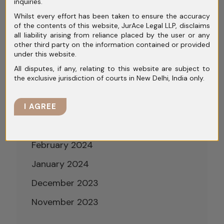
inquiries.
September 2024
Whilst every effort has been taken to ensure the accuracy
of the contents of this website, JurAce Legal LLP, disclaims
August 2024
all liability arising from reliance placed by the user or any
other third party on the information contained or provided
July 2024
under this website.
June 2024
All disputes, if any, relating to this website are subject to
the exclusive jurisdiction of courts in New Delhi, India only.
May 2024
April 2024
I AGREE
March 2024
February 2024
January 2024
December 2023
November 2023