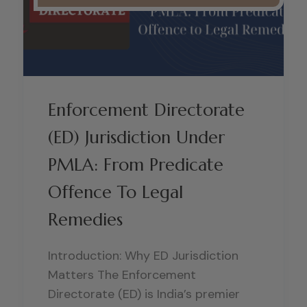
Enforcement Directorate
(ED) Jurisdiction Under
PMLA: From Predicate
Offence To Legal
Remedies
Introduction: Why ED Jurisdiction
Matters The Enforcement
Directorate (ED) is India’s premier