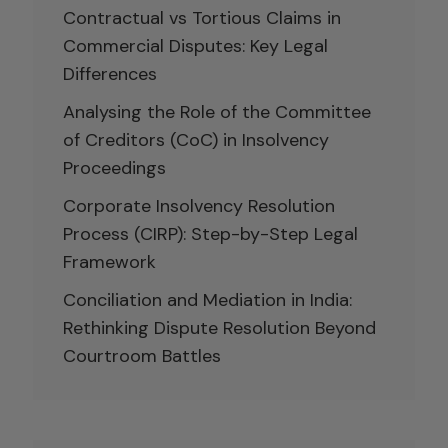
Contractual vs Tortious Claims in
Commercial Disputes: Key Legal
Differences
Analysing the Role of the Committee
of Creditors (CoC) in Insolvency
Proceedings
Corporate Insolvency Resolution
Process (CIRP): Step-by-Step Legal
Framework
Conciliation and Mediation in India:
Rethinking Dispute Resolution Beyond
Courtroom Battles