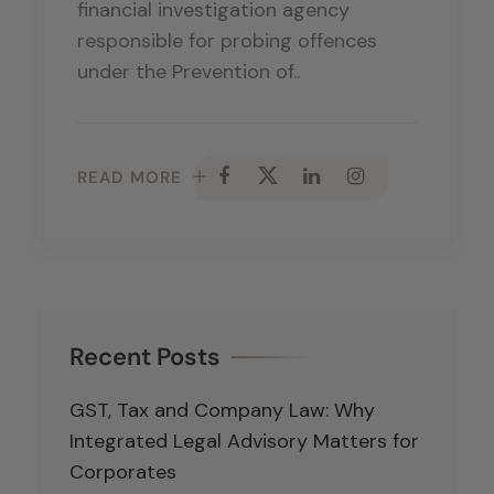
financial investigation agency
responsible for probing offences
under the Prevention of..
READ MORE
Recent Posts
GST, Tax and Company Law: Why
Integrated Legal Advisory Matters for
Corporates