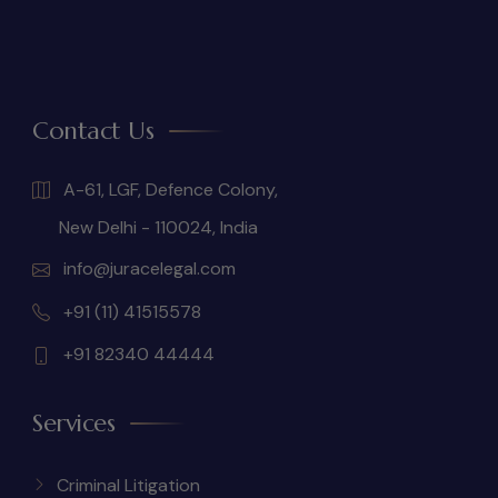
Contact Us
A-61, LGF, Defence Colony,
New Delhi - 110024, India
info@juracelegal.com
+91 (11) 41515578
+91 82340 44444
Services
Criminal Litigation