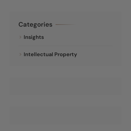
Categories
Insights
Intellectual Property