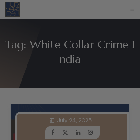
Tag:
White Collar Crime I
ndia
July 24, 2025