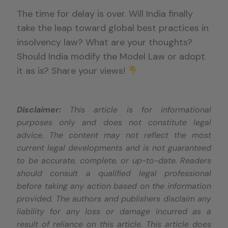
The time for delay is over. Will India finally
take the leap toward global best practices in
insolvency law? What are your thoughts?
Should India modify the Model Law or adopt
it as is? Share your views!
Disclaimer:
This article is for informational
purposes only and does not constitute legal
advice. The content may not reflect the most
current legal developments and is not guaranteed
to be accurate, complete, or up-to-date. Readers
should consult a qualified legal professional
before taking any action based on the information
provided. The authors and publishers disclaim any
liability for any loss or damage incurred as a
result of reliance on this article. This article does