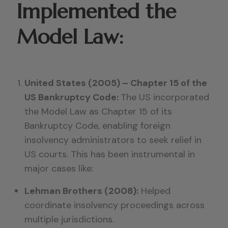
Implemented the
Model Law:
United States (2005) – Chapter 15 of the
US Bankruptcy Code:
The US incorporated
the Model Law as Chapter 15 of its
Bankruptcy Code, enabling foreign
insolvency administrators to seek relief in
US courts. This has been instrumental in
major cases like:
Lehman Brothers (2008):
Helped
coordinate insolvency proceedings across
multiple jurisdictions.