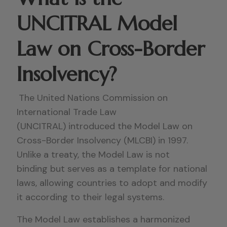
UNCITRAL Model
Law on Cross-Border
Insolvency?
The United Nations Commission on
International Trade Law
(UNCITRAL) introduced the Model Law on
Cross-Border Insolvency (MLCBI) in 1997.
Unlike a treaty, the Model Law is not
binding but serves as a template for national
laws, allowing countries to adopt and modify
it according to their legal systems.
The Model Law establishes a harmonized