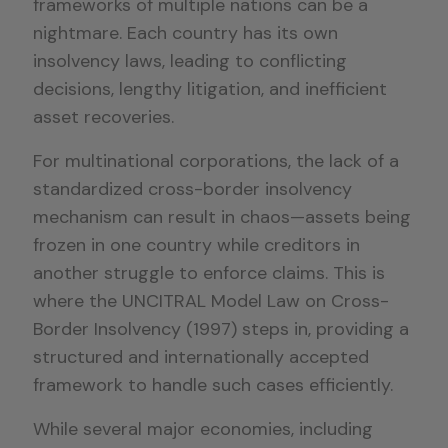
frameworks of multiple nations can be a
nightmare. Each country has its own
insolvency laws, leading to conflicting
decisions, lengthy litigation, and inefficient
asset recoveries.
For multinational corporations, the lack of a
standardized cross-border insolvency
mechanism can result in chaos—assets being
frozen in one country while creditors in
another struggle to enforce claims. This is
where the UNCITRAL Model Law on Cross-
Border Insolvency (1997) steps in, providing a
structured and internationally accepted
framework to handle such cases efficiently.
While several major economies, including