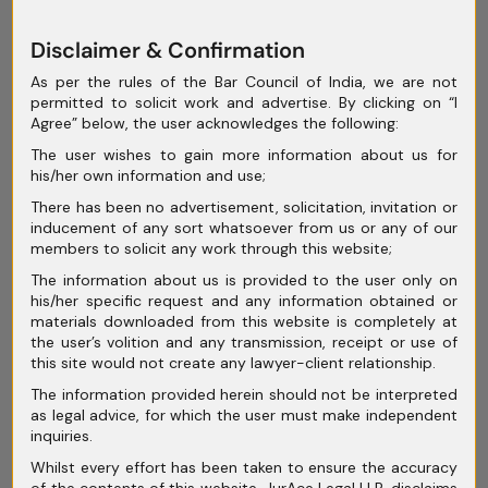
Recognizing this gap, the Ministry of
Corporate Affairs (MCA) proposed
Disclaimer & Confirmation
incorporating the UNCITRAL Model Law into
As per the rules of the Bar Council of India, we are not
the IBC in 2018. A draft Cross-Border
permitted to solicit work and advertise. By clicking on “I
Agree” below, the user acknowledges the following:
Insolvency Framework was prepared,
The user wishes to gain more information about us for
outlining how India could align with global
his/her own information and use;
best practices.
There has been no advertisement, solicitation, invitation or
inducement of any sort whatsoever from us or any of our
However, more than six years later, India has
members to solicit any work through this website;
yet to implement it.
The information about us is provided to the user only on
his/her specific request and any information obtained or
materials downloaded from this website is completely at
the user’s volition and any transmission, receipt or use of
this site would not create any lawyer-client relationship.
Key Roadblocks:
The information provided herein should not be interpreted
as legal advice, for which the user must make independent
Judicial Sovereignty Concerns
– India
inquiries.
remains cautious about allowing foreign
Whilst every effort has been taken to ensure the accuracy
of the contents of this website, JurAce Legal LLP, disclaims