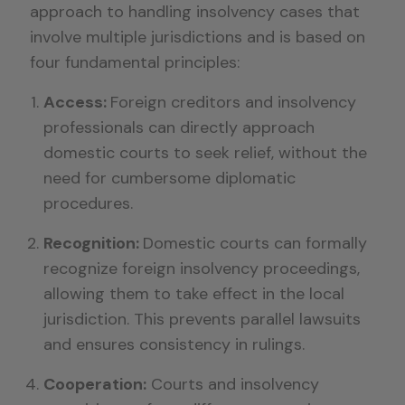
approach to handling insolvency cases that
involve multiple jurisdictions and is based on
four fundamental principles:
Access:
Foreign creditors and insolvency
professionals can directly approach
domestic courts to seek relief, without the
need for cumbersome diplomatic
procedures.
Recognition:
Domestic courts can formally
recognize foreign insolvency proceedings,
allowing them to take effect in the local
jurisdiction. This prevents parallel lawsuits
and ensures consistency in rulings.
Cooperation:
Courts and insolvency