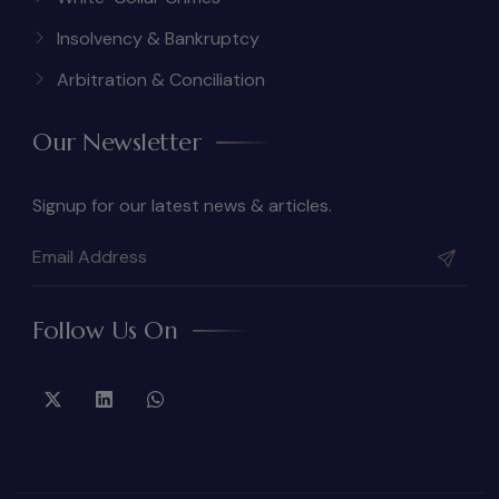
Insolvency & Bankruptcy
Arbitration & Conciliation
Our Newsletter
Signup for our latest news & articles.
Follow Us On