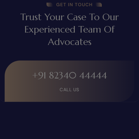
GET IN TOUCH
Trust Your Case To Our
Experienced Team Of
Advocates
+91 82340 44444
CALL US