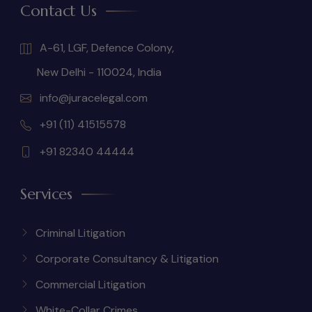
Contact Us
A-61, LGF, Defence Colony,
New Delhi - 110024, India
info@juracelegal.com
+91 (11) 41515578
+91 82340 44444
Services
Criminal Litigation
Corporate Consultancy & Litigation
Commercial Litigation
White-Collar Crimes