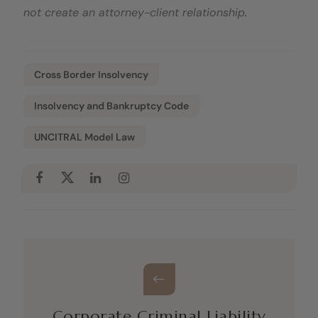
not create an attorney-client relationship.
Cross Border Insolvency
Insolvency and Bankruptcy Code
UNCITRAL Model Law
Corporate Criminal Liability