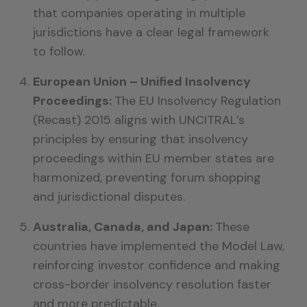
that companies operating in multiple
jurisdictions have a clear legal framework
to follow.
European Union – Unified Insolvency
Proceedings:
The EU Insolvency Regulation
(Recast) 2015 aligns with UNCITRAL’s
principles by ensuring that insolvency
proceedings within EU member states are
harmonized, preventing forum shopping
and jurisdictional disputes.
Australia, Canada, and Japan:
These
countries have implemented the Model Law,
reinforcing investor confidence and making
cross-border insolvency resolution faster
and more predictable.