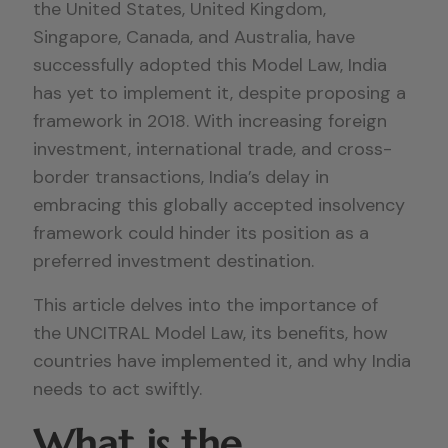
the United States, United Kingdom,
Singapore, Canada, and Australia, have
successfully adopted this Model Law, India
has yet to implement it, despite proposing a
framework in 2018. With increasing foreign
investment, international trade, and cross-
border transactions, India’s delay in
embracing this globally accepted insolvency
framework could hinder its position as a
preferred investment destination.
This article delves into the importance of
the UNCITRAL Model Law, its benefits, how
countries have implemented it, and why India
needs to act swiftly.
What is the