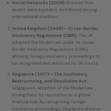
Nortel Networks (2009):
Ensured that
assets were equitably distributed among
international creditors.
United Kingdom (2006) – Cross-Border
Insolvency Regulations (CBIR):
The UK
adopted the Model Law under its Cross-
Border Insolvency Regulations (CBIR),
allowing foreign insolvency proceedings to
be recognized and enforced by UK courts.
Singapore (2017) – The Insolvency,
Restructuring, and Dissolution Act:
Singapore’s adoption of the Model Law
strengthens its reputation as a global
financial hub. By recognizing foreign
insolvency proceedings, Singapore ensures