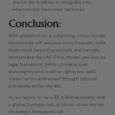
the harder it will be to integrate into
international insolvency networks.
Conclusion:
With globalization accelerating, cross-border
insolvencies will become more frequent. India
must move beyond proposals and formally
incorporate the UNCITRAL Model Law into its
legal framework. While concerns over
sovereignty and creditor rights are valid,
these can be addressed through tailored
provisions within the IBC.
As we aspire to be a $5 trillion economy and
a global business hub, a robust cross-border
insolvency framework will: