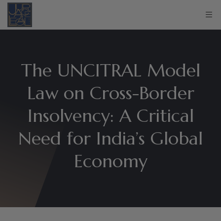
The UNCITRAL Model
Law on Cross-Border
Insolvency: A Critical
Need for India’s Global
Economy