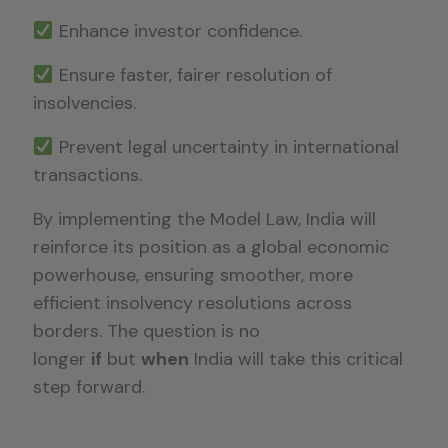
Enhance investor confidence.
Ensure faster, fairer resolution of
insolvencies.
Prevent legal uncertainty in international
transactions.
By implementing the Model Law, India will
reinforce its position as a global economic
powerhouse, ensuring smoother, more
efficient insolvency resolutions across
borders. The question is no
longer
if
but
when
India will take this critical
step forward.