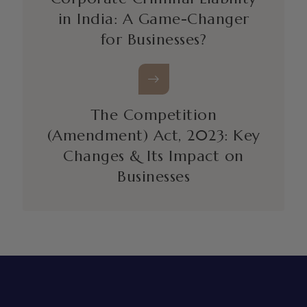
in India: A Game-Changer
for Businesses?
The Competition
(Amendment) Act, 2023: Key
Changes & Its Impact on
Businesses