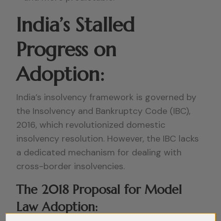
India’s Stalled
Progress on
Adoption:
India’s insolvency framework is governed by
the Insolvency and Bankruptcy Code (IBC),
2016, which revolutionized domestic
insolvency resolution. However, the IBC lacks
a dedicated mechanism for dealing with
cross-border insolvencies.
The 2018 Proposal for Model
Law Adoption: