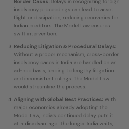
Border Cases:
Delays in recognizing foreign
insolvency proceedings can lead to asset
flight or dissipation, reducing recoveries for
Indian creditors. The Model Law ensures
swift intervention.
Reducing Litigation & Procedural Delays:
Without a proper mechanism, cross-border
insolvency cases in India are handled on an
ad-hoc basis, leading to lengthy litigation
and inconsistent rulings. The Model Law
would streamline the process.
Aligning with Global Best Practices:
With
major economies already adopting the
Model Law, India’s continued delay puts it
at a disadvantage. The longer India waits,