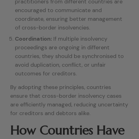
practitioners from different countries are
encouraged to communicate and
coordinate, ensuring better management
of cross-border insolvencies.
Coordination:
If multiple insolvency
proceedings are ongoing in different
countries, they should be synchronised to
avoid duplication, conflict, or unfair
outcomes for creditors.
By adopting these principles, countries
ensure that cross-border insolvency cases
are efficiently managed, reducing uncertainty
for creditors and debtors alike.
How Countries Have