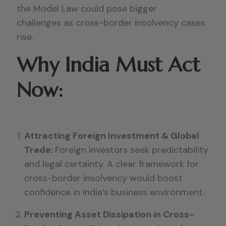
the Model Law could pose bigger
challenges as cross-border insolvency cases
rise.
Why India Must Act
Now:
Attracting Foreign Investment & Global
Trade:
Foreign investors seek predictability
and legal certainty. A clear framework for
cross-border insolvency would boost
confidence in India’s business environment.
Preventing Asset Dissipation in Cross-