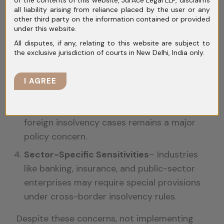
courts and insolvency practitioners to
all liability arising from reliance placed by the user or any
intervene in domestic proceedings.
other third party on the information contained or provided
under this website.
Regulatory Uncertainty
– The interaction
All disputes, if any, relating to this website are subject to
between the Model Law and existing
the exclusive jurisdiction of courts in New Delhi, India only.
statutes like the IBC, Companies Act, and
FEMA needs clear guidelines.
I AGREE
Creditor Protection Issues
– Ensuring
Indian creditors receive fair treatment in
foreign insolvency cases remains a major
policy concern.
Sector-Specific Sensitivities
– Industries
like banking, insurance, and public-sector
enterprises may require special provisions
under cross-border insolvency rules.
Despite these concerns, not implementing