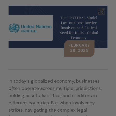
FEBRUARY
28, 2025
In today’s globalized economy, businesses
often operate across multiple jurisdictions,
holding assets, liabilities, and creditors in
different countries. But when insolvency
strikes, navigating the complex legal