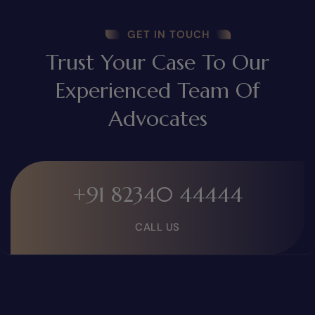
GET IN TOUCH
Trust Your Case To Our
Experienced Team Of
Advocates
+91 82340 44444
CALL US