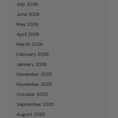
July 2026
June 2026
May 2026
April 2026
March 2026
February 2026
January 2026
December 2025
November 2025
October 2025
September 2025
August 2025