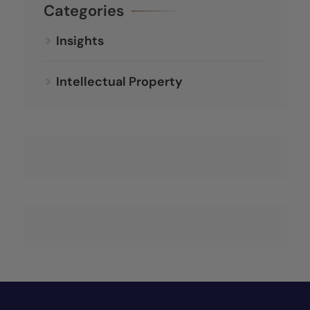
Categories
Insights
Intellectual Property