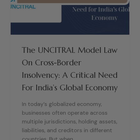
The UNCITRAL Model Law
On Cross-Border
Insolvency: A Critical Need
For India’s Global Economy
In today’s globalized economy,
businesses often operate across
multiple jurisdictions, holding assets,
liabilities, and creditors in different
countries. But when..