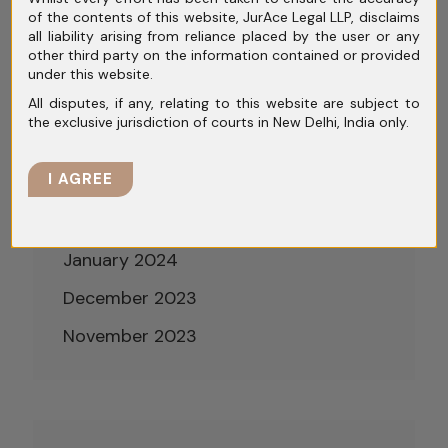
of the contents of this website, JurAce Legal LLP, disclaims
July 2024
all liability arising from reliance placed by the user or any
other third party on the information contained or provided
June 2024
under this website.
All disputes, if any, relating to this website are subject to
May 2024
the exclusive jurisdiction of courts in New Delhi, India only.
April 2024
I AGREE
March 2024
February 2024
January 2024
December 2023
November 2023