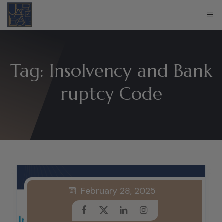
Tag:
Insolvency and Bank
ruptcy Code
February 28, 2025