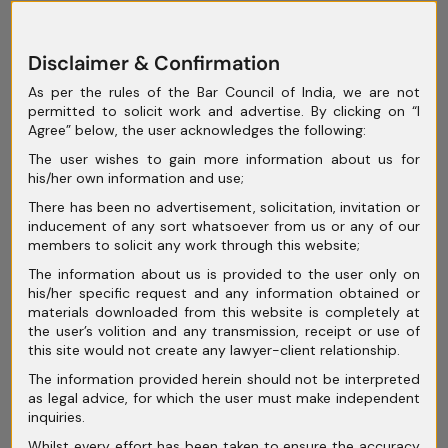
July 2025
Disclaimer & Confirmation
June 2025
As per the rules of the Bar Council of India, we are not
May 2025
permitted to solicit work and advertise. By clicking on “I
Agree” below, the user acknowledges the following:
April 2025
The user wishes to gain more information about us for
March 2025
his/her own information and use;
There has been no advertisement, solicitation, invitation or
February 2025
inducement of any sort whatsoever from us or any of our
members to solicit any work through this website;
January 2025
The information about us is provided to the user only on
December 2024
his/her specific request and any information obtained or
materials downloaded from this website is completely at
November 2024
the user’s volition and any transmission, receipt or use of
this site would not create any lawyer-client relationship.
October 2024
The information provided herein should not be interpreted
as legal advice, for which the user must make independent
September 2024
inquiries.
August 2024
Whilst every effort has been taken to ensure the accuracy