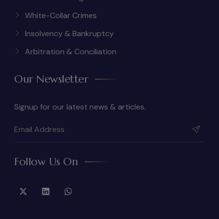
White-Collar Crimes
Insolvency & Bankruptcy
Arbitration & Conciliation
Our Newsletter
Signup for our latest news & articles.
Follow Us On