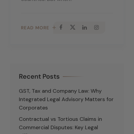
READ MORE
Recent Posts
GST, Tax and Company Law: Why
Integrated Legal Advisory Matters for
Corporates
Contractual vs Tortious Claims in
Commercial Disputes: Key Legal