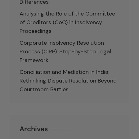
Differences
Analysing the Role of the Committee
of Creditors (CoC) in Insolvency
Proceedings
Corporate Insolvency Resolution
Process (CIRP): Step-by-Step Legal
Framework
Conciliation and Mediation in India:
Rethinking Dispute Resolution Beyond
Courtroom Battles
Archives