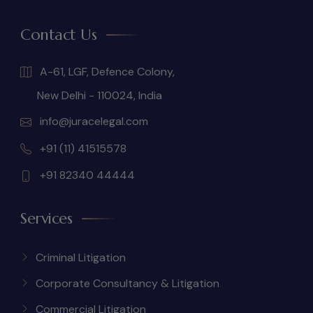
Contact Us
A-61, LGF, Defence Colony,
New Delhi - 110024, India
info@juracelegal.com
+91 (11) 41515578
+91 82340 44444
Services
Criminal Litigation
Corporate Consultancy & Litigation
Commercial Litigation