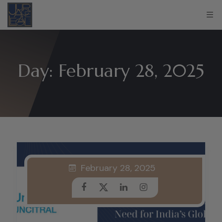
Day:
February 28, 2025
February 28, 2025