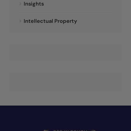
Insights
Intellectual Property