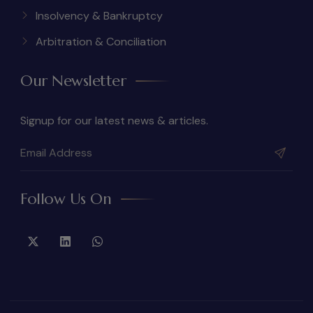
Insolvency & Bankruptcy
Arbitration & Conciliation
Our Newsletter
Signup for our latest news & articles.
Follow Us On