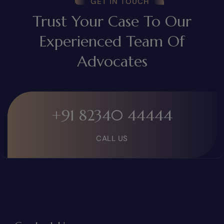
GET IN TOUCH
Trust Your Case To Our
Experienced Team Of
Advocates
+91 82340 44444
CALL US