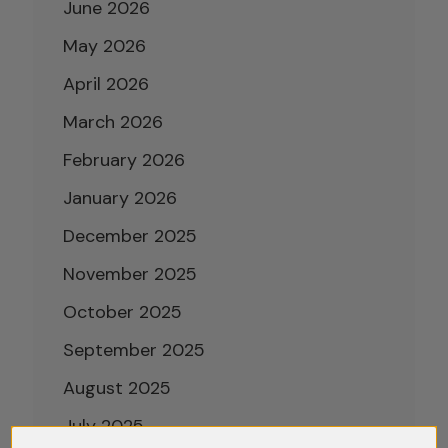
June 2026
May 2026
April 2026
March 2026
February 2026
January 2026
December 2025
November 2025
October 2025
September 2025
August 2025
July 2025