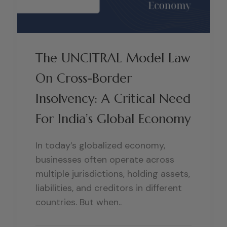
The UNCITRAL Model Law
On Cross-Border
Insolvency: A Critical Need
For India’s Global Economy
In today’s globalized economy,
businesses often operate across
multiple jurisdictions, holding assets,
liabilities, and creditors in different
countries. But when..