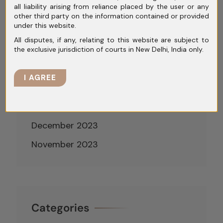
all liability arising from reliance placed by the user or any
June 2024
other third party on the information contained or provided
under this website.
May 2024
All disputes, if any, relating to this website are subject to
April 2024
the exclusive jurisdiction of courts in New Delhi, India only.
March 2024
I AGREE
February 2024
January 2024
December 2023
November 2023
Categories