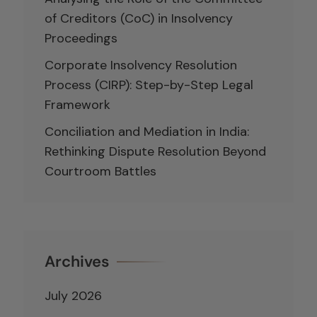
of Creditors (CoC) in Insolvency
Proceedings
Corporate Insolvency Resolution
Process (CIRP): Step-by-Step Legal
Framework
Conciliation and Mediation in India:
Rethinking Dispute Resolution Beyond
Courtroom Battles
Archives
July 2026