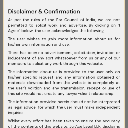
June 2025
Disclaimer & Confirmation
May 2025
As per the rules of the Bar Council of India, we are not
permitted to solicit work and advertise. By clicking on “I
April 2025
Agree” below, the user acknowledges the following:
March 2025
The user wishes to gain more information about us for
his/her own information and use;
February 2025
There has been no advertisement, solicitation, invitation or
inducement of any sort whatsoever from us or any of our
January 2025
members to solicit any work through this website;
December 2024
The information about us is provided to the user only on
his/her specific request and any information obtained or
November 2024
materials downloaded from this website is completely at
the user’s volition and any transmission, receipt or use of
October 2024
this site would not create any lawyer-client relationship.
September 2024
The information provided herein should not be interpreted
as legal advice, for which the user must make independent
August 2024
inquiries.
Whilst every effort has been taken to ensure the accuracy
July 2024
of the contents of this website, JurAce Legal LLP, disclaims