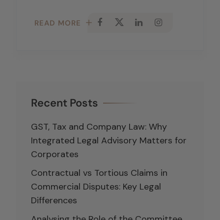
READ MORE
Recent Posts
GST, Tax and Company Law: Why
Integrated Legal Advisory Matters for
Corporates
Contractual vs Tortious Claims in
Commercial Disputes: Key Legal
Differences
Analysing the Role of the Committee