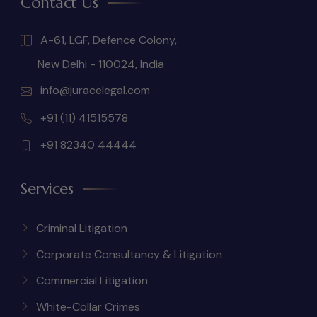
Contact Us
A-61, LGF, Defence Colony,
New Delhi - 110024, India
info@juracelegal.com
+91 (11) 41515578
+91 82340 44444
Services
Criminal Litigation
Corporate Consultancy & Litigation
Commercial Litigation
White-Collar Crimes