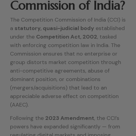
Commission of India?
The Competition Commission of India (CCI) is
a
statutory, quasi-judicial body
established
under the
Competition Act, 2002
, tasked
with enforcing competition law in India. The
Commission ensures that no enterprise or
group distorts market competition through
anti-competitive agreements, abuse of
dominant position, or combinations
(mergers/acquisitions) that lead to an
appreciable adverse effect on competition
(AAEC).
Following the
2023 Amendment
, the CCI’s
powers have expanded significantly — from
regulating digital markets and imposing