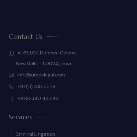
Contact Us
A-61, LGF, Defence Colony,
New Delhi - 110024, India
info@juracelegal.com
+91 (11) 41515578
+91 82340 44444
Services
Criminal Litigation