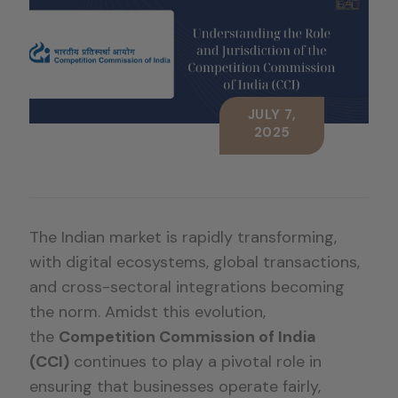
JULY 7,
2025
The Indian market is rapidly transforming,
with digital ecosystems, global transactions,
and cross-sectoral integrations becoming
the norm. Amidst this evolution,
the
Competition Commission of India
(CCI)
continues to play a pivotal role in
ensuring that businesses operate fairly,