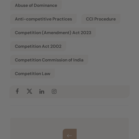
Abuse of Dominance
Anti-competitive Practices
CCI Procedure
Competition (Amendment) Act 2023
Competition Act 2002
Competition Commission of India
Competition Law