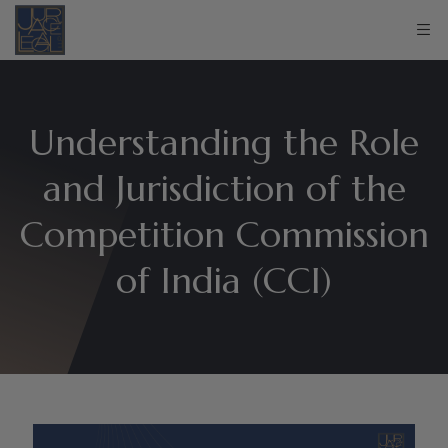
Understanding the Role
and Jurisdiction of the
Competition Commission
of India (CCI)