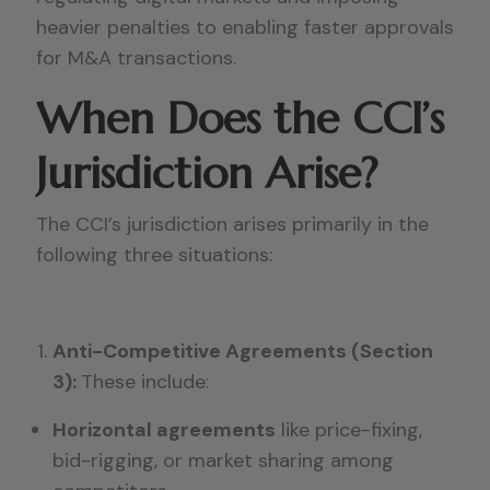
heavier penalties to enabling faster approvals
for M&A transactions.
When Does the CCI’s
Jurisdiction Arise?
The CCI’s jurisdiction arises primarily in the
following three situations:
Anti-Competitive Agreements (Section
3):
These include:
Horizontal agreements
like price-fixing,
bid-rigging, or market sharing among