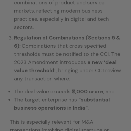
combinations of product and service
markets, reflecting modern business
practices, especially in digital and tech
sectors.
Regulation of Combinations (Sections 5 &
6):
Combinations that cross specified
thresholds must be notified to the CCI. The
2023 Amendment introduces
a new ‘deal
value threshold’
, bringing under CCI review
any transaction where:
The deal value exceeds
₹2,000 crore
; and
The target enterprise has
“substantial
business operations in India”
.
This is especially relevant for M&A
transactions involving digital startups or