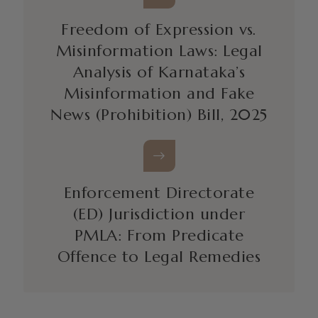
Freedom of Expression vs.
Misinformation Laws: Legal
Analysis of Karnataka’s
Misinformation and Fake
News (Prohibition) Bill, 2025
Enforcement Directorate
(ED) Jurisdiction under
PMLA: From Predicate
Offence to Legal Remedies