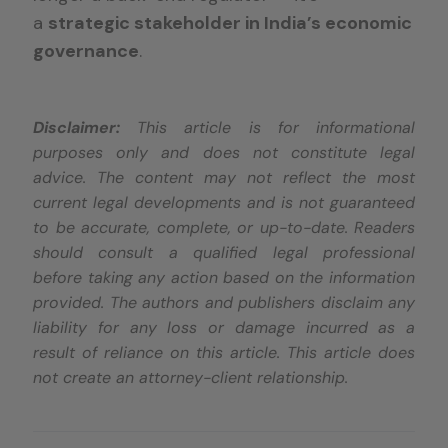
a
strategic stakeholder in India’s economic
governance
.
Disclaimer:
This article is for informational
purposes only and does not constitute legal
advice. The content may not reflect the most
current legal developments and is not guaranteed
to be accurate, complete, or up-to-date. Readers
should consult a qualified legal professional
before taking any action based on the information
provided. The authors and publishers disclaim any
liability for any loss or damage incurred as a
result of reliance on this article. This article does
not create an attorney-client relationship.