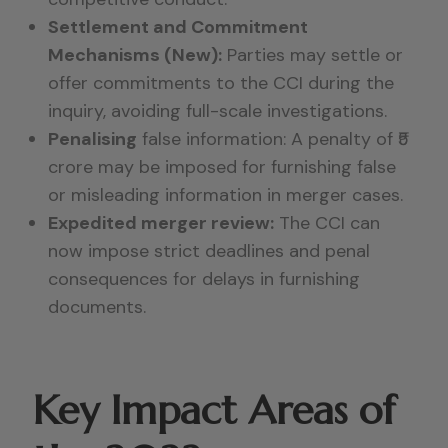
Settlement and Commitment
Mechanisms (New):
Parties may settle or
offer commitments to the CCI during the
inquiry, avoiding full-scale investigations.
Penalising
false information:
A penalty of
₹5
crore
may be imposed for furnishing false
or misleading information in merger cases.
Expedited merger review:
The CCI can
now impose strict deadlines and penal
consequences for delays in furnishing
documents.
Key Impact Areas of