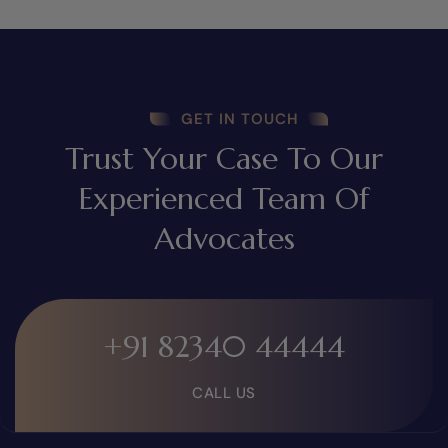
GET IN TOUCH
Trust Your Case To Our
Experienced Team Of
Advocates
+91 82340 44444
CALL US