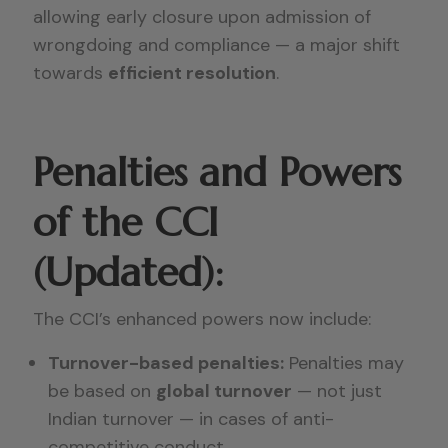
allowing early closure upon admission of
wrongdoing and compliance — a major shift
towards
efficient resolution
.
Penalties and Powers
of the CCI
(Updated):
The CCI’s enhanced powers now include:
Turnover-based penalties:
Penalties may
be based on
global turnover
— not just
Indian turnover — in cases of anti-
competitive conduct.