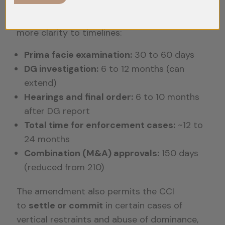
The Competition Amendment Act, 2023,
aims to
expedite case disposal
and bring
more clarity to timelines:
Prima facie examination:
30 to 60 days
DG investigation:
6 to 12 months (can
extend)
Hearings and final order:
6 to 10 months
after DG report
Total time for enforcement cases:
~12 to
24 months
Combination (M&A) approvals:
150 days
(reduced from 210)
The amendment also permits the CCI
to
settle or commit
in certain cases of
vertical restraints and abuse of dominance,