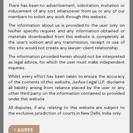
In
combination cases
, a new
“Green
There has been no advertisement, solicitation, invitation or
inducement of any sort whatsoever from us or any of our
Channel”
mechanism was introduced earlier
members to solicit any work through this website;
for automatic approval of non-overlapping
The information about us is provided to the user only on
transactions. Under the
2023 Amendment
,
his/her specific request and any information obtained or
materials downloaded from this website is completely at
the
timeline for merger review has been
the user’s volition and any transmission, receipt or use of
shortened
from 210 days to
150 calendar
this site would not create any lawyer-client relationship.
days
, with a mandatory review period of 30
The information provided herein should not be interpreted
days (extendable) for completeness checks.
as legal advice, for which the user must make independent
inquiries.
Whilst every effort has been taken to ensure the accuracy
of the contents of this website, JurAce Legal LLP, disclaims
Timelines for
all liability arising from reliance placed by the user or any
other third party on the information contained or provided
under this website.
Adjudication (Post-
All disputes, if any, relating to this website are subject to
the exclusive jurisdiction of courts in New Delhi, India only.
Amendment):
I AGREE