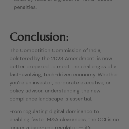
penalties.
Conclusion:
The Competition Commission of India,
bolstered by the 2023 Amendment, is now
better prepared to meet the challenges of a
fast-evolving, tech-driven economy. Whether
you’re an investor, corporate executive, or
policy advisor, understanding the new
compliance landscape is essential.
From regulating digital dominance to
enabling faster M&A clearances, the CCI is no
longer a back-end regulator — it’s