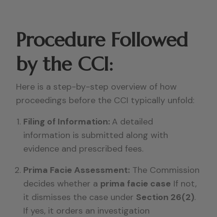
Procedure Followed
by the CCI:
Here is a step-by-step overview of how
proceedings before the CCI typically unfold:
Filing of Information:
A detailed
information is submitted along with
evidence and prescribed fees.
Prima Facie Assessment:
The Commission
decides whether a
prima facie case
If not,
it dismisses the case under
Section 26(2)
.
If yes, it orders an investigation