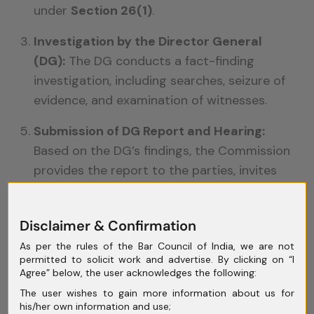
under
Section 26(1)
.
Investigation by the Director General
(DG):
The DG conducts a fact-finding
investigation, including searches, seizure of
evidence, and examination of witnesses.
Submission of DG Report and Hearing:
Based on the DG’s findings, the Commission
provides the report to the parties, invites
replies, and conducts hearings before
passing a final order.
Disclaimer & Confirmation
Final Order:
The Commission may impose
As per the rules of the Bar Council of India, we are not
penalties, direct modification of conduct or
permitted to solicit work and advertise. By clicking on “I
agreements, or in rare cases, suggest
Agree” below, the user acknowledges the following:
division of the enterprise.
The user wishes to gain more information about us for
his/her own information and use;