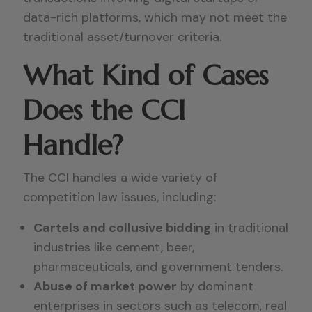
data-rich platforms, which may not meet the
traditional asset/turnover criteria.
What Kind of Cases
Does the CCI
Handle?
The CCI handles a wide variety of
competition law issues, including:
Cartels and collusive bidding
in traditional
industries like cement, beer,
pharmaceuticals, and government tenders.
Abuse of market power
by dominant
enterprises in sectors such as telecom, real