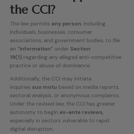
the CCI?
The law permits
any person
, including
individuals, businesses, consumer
associations, and government bodies, to file
an
“information”
under
Section
19(1)
regarding any alleged anti-competitive
practice or abuse of dominance.
Additionally, the CCI may initiate
inquiries
suo motu
based on media reports,
sectoral analysis, or anonymous complaints.
Under the revised law, the CCI has greater
autonomy to begin
ex-ante reviews
,
especially in sectors vulnerable to rapid
digital disruption.