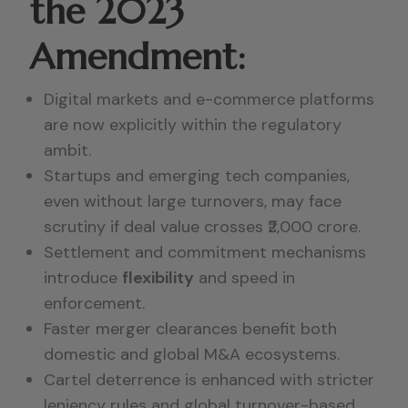
the 2023
Amendment:
Digital markets and e-commerce platforms
are now explicitly within the regulatory
ambit.
Startups and emerging tech companies,
even without large turnovers, may face
scrutiny if deal value crosses ₹2,000 crore.
Settlement and commitment mechanisms
introduce
flexibility
and speed in
enforcement.
Faster merger clearances benefit both
domestic and global M&A ecosystems.
Cartel deterrence is enhanced with stricter
leniency rules and global turnover-based