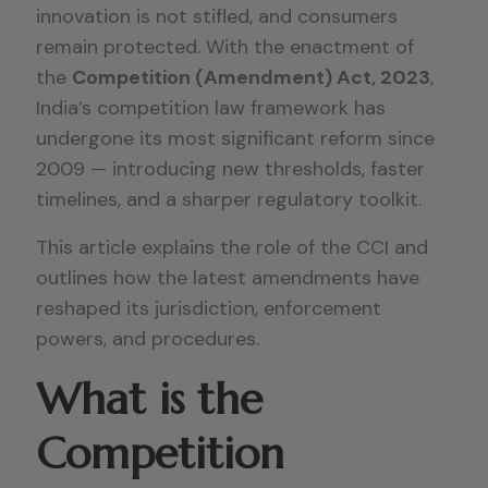
innovation is not stifled, and consumers
remain protected. With the enactment of
the
Competition (Amendment) Act, 2023
,
India’s competition law framework has
undergone its most significant reform since
2009 — introducing new thresholds, faster
timelines, and a sharper regulatory toolkit.
This article explains the role of the CCI and
outlines how the latest amendments have
reshaped its jurisdiction, enforcement
powers, and procedures.
What is the
Competition