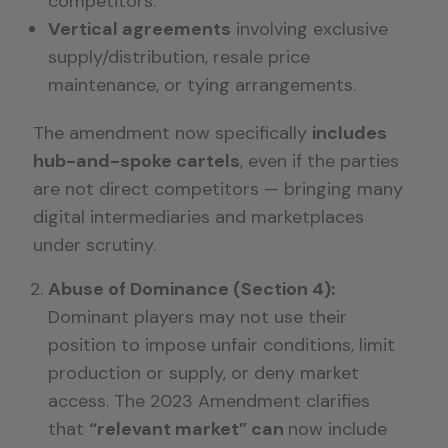
competitors.
Vertical agreements
involving exclusive
supply/distribution, resale price
maintenance, or tying arrangements.
The amendment now specifically
includes
hub-and-spoke cartels
, even if the parties
are not direct competitors — bringing many
digital intermediaries and marketplaces
under scrutiny.
Abuse of Dominance (Section 4):
Dominant players may not use their
position to impose unfair conditions, limit
production or supply, or deny market
access. The 2023 Amendment clarifies
that
“relevant market” can
now include