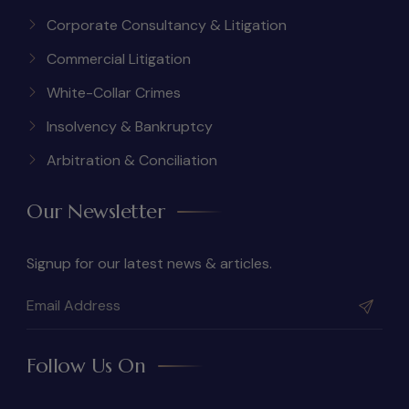
Corporate Consultancy & Litigation
Commercial Litigation
White-Collar Crimes
Insolvency & Bankruptcy
Arbitration & Conciliation
Our Newsletter
Signup for our latest news & articles.
Follow Us On