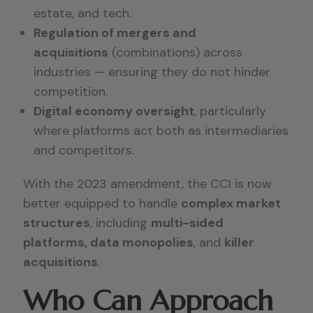
estate, and tech.
Regulation of mergers and
acquisitions
(combinations) across
industries — ensuring they do not hinder
competition.
Digital economy oversight
, particularly
where platforms act both as intermediaries
and competitors.
With the 2023 amendment, the CCI is now
better equipped to handle
complex market
structures
, including
multi-sided
platforms, data monopolies
, and
killer
acquisitions
.
Who Can Approach