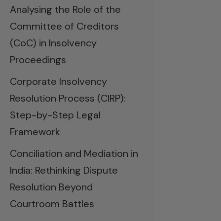
Analysing the Role of the
Committee of Creditors
(CoC) in Insolvency
Proceedings
Corporate Insolvency
Resolution Process (CIRP):
Step-by-Step Legal
Framework
Conciliation and Mediation in
India: Rethinking Dispute
Resolution Beyond
Courtroom Battles