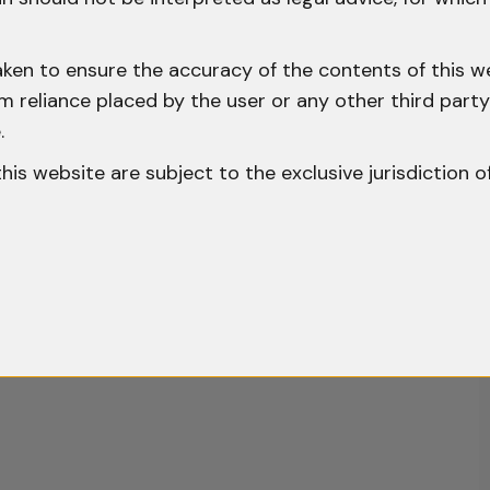
aken to ensure the accuracy of the contents of this we
 from reliance placed by the user or any other third par
.
o this website are subject to the exclusive jurisdiction o