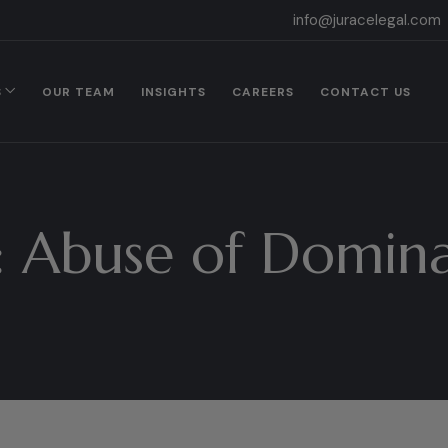
info@juracelegal.com
S
OUR TEAM
INSIGHTS
CAREERS
CONTACT US
:
Abuse of Domin