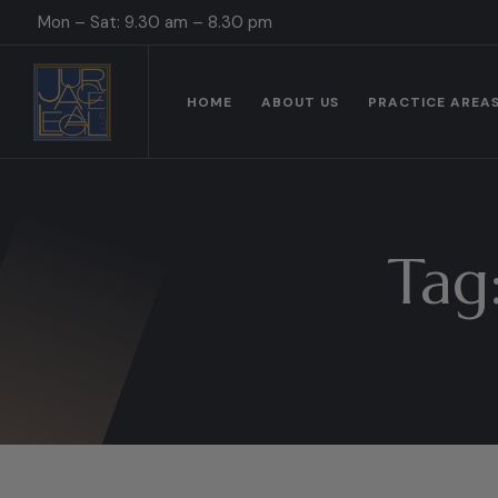
Mon – Sat: 9.30 am – 8.30 pm
HOME
ABOUT US
PRACTICE AREA
Tag