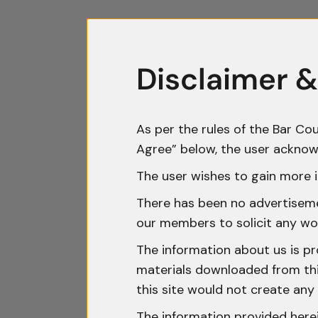
Disclaimer &
As per the rules of the Bar Cou
Agree” below, the user acknow
The user wishes to gain more i
There has been no advertisemen
our members to solicit any wo
The information about us is pr
materials downloaded from this
this site would not create any 
The information provided herei