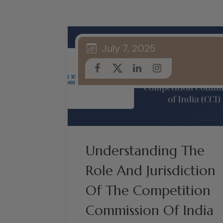
July 7, 2025
Understanding The
Role And Jurisdiction
Of The Competition
Commission Of India