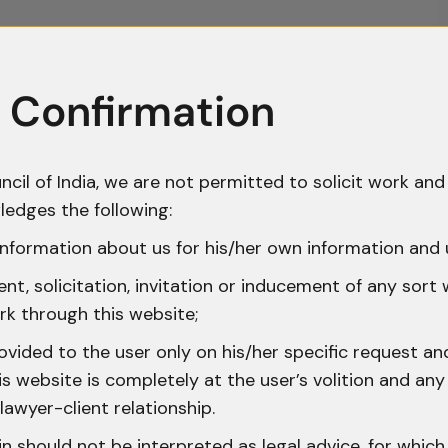
 Confirmation
ncil of India, we are not permitted to solicit work and 
ledges the following:
nformation about us for his/her own information and 
t, solicitation, invitation or inducement of any sort
rk through this website;
ovided to the user only on his/her specific request a
 website is completely at the user’s volition and any 
lawyer-client relationship.
n should not be interpreted as legal advice, for whic