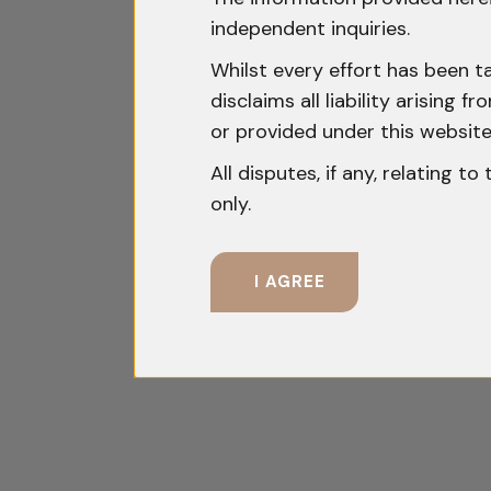
independent inquiries.
Whilst every effort has been t
disclaims all liability arising
or provided under this website
All disputes, if any, relating t
only.
I AGREE