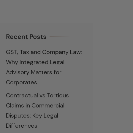
Recent Posts
GST, Tax and Company Law:
Why Integrated Legal
Advisory Matters for
Corporates
Contractual vs Tortious
Claims in Commercial
Disputes: Key Legal
Differences