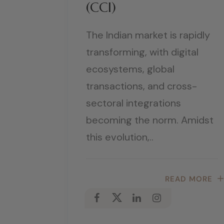
(CCI)
The Indian market is rapidly
transforming, with digital
ecosystems, global
transactions, and cross-
sectoral integrations
becoming the norm. Amidst
this evolution,..
READ MORE