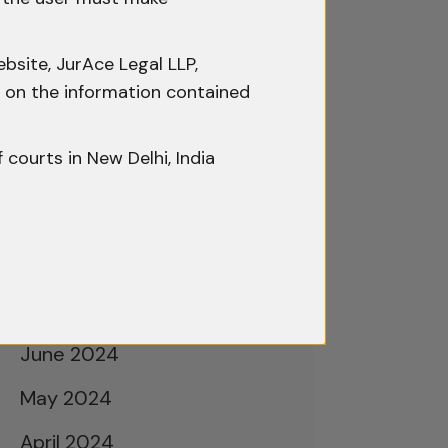
February 2025
January 2025
bsite, JurAce Legal LLP,
December 2024
ty on the information contained
November 2024
f courts in New Delhi, India
October 2024
September 2024
August 2024
July 2024
June 2024
May 2024
April 2024