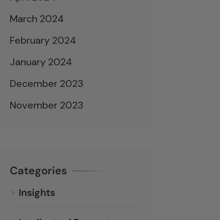
March 2024
February 2024
January 2024
December 2023
November 2023
Categories
Insights