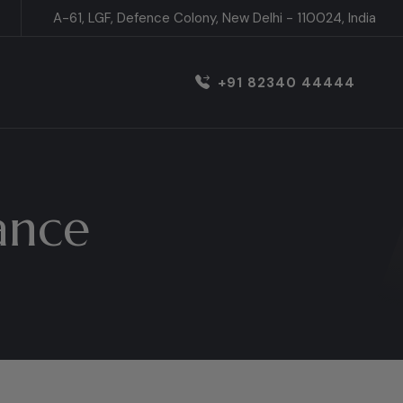
A-61, LGF, Defence Colony, New Delhi - 110024, India
+91 82340 44444
ance