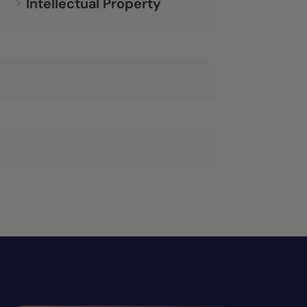
Intellectual Property