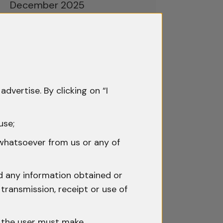
December 2025
November 2025
October 2025
September 2025
advertise. By clicking on “I
August 2025
July 2025
use;
June 2025
 whatsoever from us or any of
May 2025
nd any information obtained or
April 2025
transmission, receipt or use of
March 2025
h the user must make