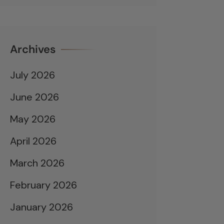
Archives
July 2026
June 2026
May 2026
April 2026
March 2026
February 2026
January 2026