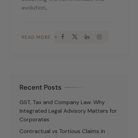
evolution,..
READ MORE
Recent Posts
GST, Tax and Company Law: Why
Integrated Legal Advisory Matters for
Corporates
Contractual vs Tortious Claims in