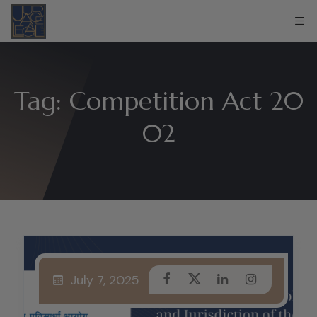
Tag:
Competition Act 20
02
July 7, 2025