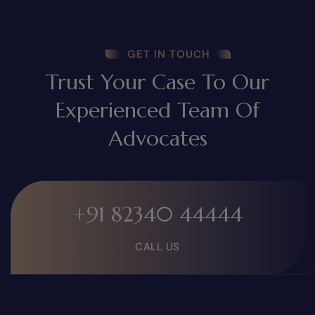
GET IN TOUCH
Trust Your Case To Our
Experienced Team Of
Advocates
+91 82340 44444
CALL US