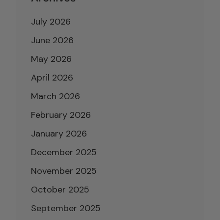
July 2026
June 2026
May 2026
April 2026
March 2026
February 2026
January 2026
December 2025
November 2025
October 2025
September 2025