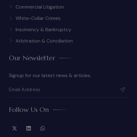
Commercial Litigation
White-Collar Crimes
Insolvency & Bankruptcy
Arbitration & Conciliation
Our Newsletter
Signup for our latest news & articles.
Follow Us On