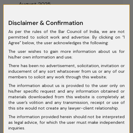
August 2025
July 2025
Disclaimer & Confirmation
June 2025
As per the rules of the Bar Council of India, we are not
permitted to solicit work and advertise. By clicking on “I
May 2025
Agree” below, the user acknowledges the following:
April 2025
The user wishes to gain more information about us for
his/her own information and use;
March 2025
There has been no advertisement, solicitation, invitation or
February 2025
inducement of any sort whatsoever from us or any of our
members to solicit any work through this website;
January 2025
The information about us is provided to the user only on
his/her specific request and any information obtained or
December 2024
materials downloaded from this website is completely at
the user’s volition and any transmission, receipt or use of
November 2024
this site would not create any lawyer-client relationship.
October 2024
The information provided herein should not be interpreted
as legal advice, for which the user must make independent
September 2024
inquiries.