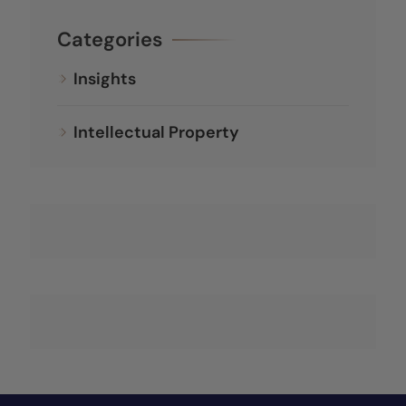
Categories
Insights
Intellectual Property