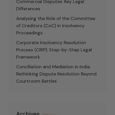
Commercial Disputes: Key Legal
Differences
Analysing the Role of the Committee
of Creditors (CoC) in Insolvency
Proceedings
Corporate Insolvency Resolution
Process (CIRP): Step-by-Step Legal
Framework
Conciliation and Mediation in India:
Rethinking Dispute Resolution Beyond
Courtroom Battles
Archives