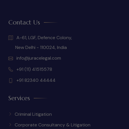
Contact Us
A-61, LGF, Defence Colony,
New Delhi - 110024, India
info@juracelegal.com
+91 (11) 41515578
+91 82340 44444
Services
Criminal Litigation
Corporate Consultancy & Litigation