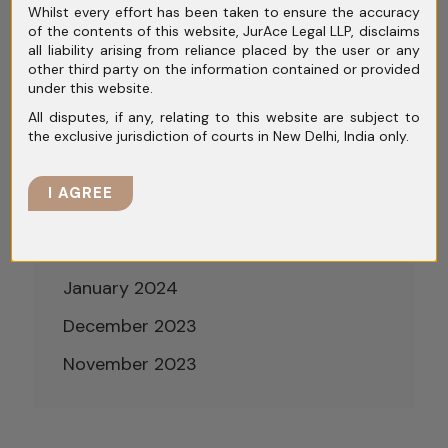
Whilst every effort has been taken to ensure the accuracy
August 2024
of the contents of this website, JurAce Legal LLP, disclaims
all liability arising from reliance placed by the user or any
July 2024
other third party on the information contained or provided
under this website.
June 2024
All disputes, if any, relating to this website are subject to
May 2024
the exclusive jurisdiction of courts in New Delhi, India only.
April 2024
I AGREE
March 2024
February 2024
January 2024
December 2023
November 2023