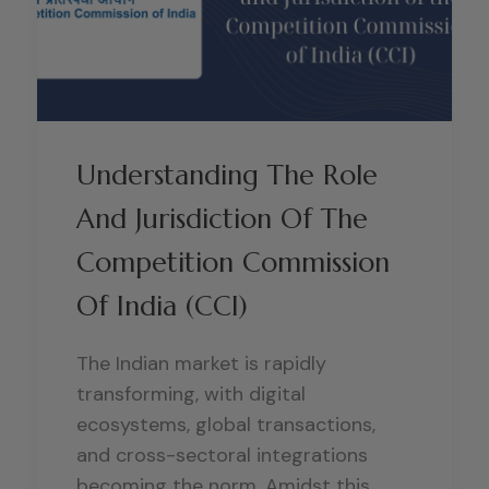
Understanding The Role
And Jurisdiction Of The
Competition Commission
Of India (CCI)
The Indian market is rapidly
transforming, with digital
ecosystems, global transactions,
and cross-sectoral integrations
becoming the norm. Amidst this